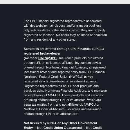
The LPL Financial registered representative associated
with this website may discuss and/or transact business
only with residents of the states in which they are properly
registered or licensed. No offers may be made or accepted
from any resident of any other state.
Securities are offered through LPL Financial (LPL), a
registered broker-dealer
(member
FINRA
/
SIPC
).
Insurance products are offered
through LPL or its licensed affiliates. Investment advice
offered through Northwest Financial Advisors, a registered
investment advisor and separate entity from LPL Financial.
Northwest Federal Credit Union (NWFCU)
is not
registered as a broker-dealer or investment advisor.
Registered representatives of LPL offer products and
services using Northwest Financial Advisors, and may also
be employees of NWFCU. These products and services
are being offered through LPL or its affiliates, which are
separate entities from, and not affiliates of, NWFCU or
Northwest Financial Advisors. Securities and insurance
offered through LPL or its affiliates are:
Not Insured by NCUA or Any Other Government
Entity | Not Credit Union Guaranteed |
Not Credit