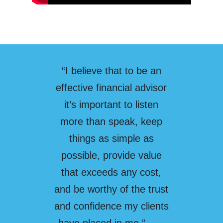
“I believe that to be an
effective financial advisor
it’s important to listen
more than speak, keep
things as simple as
possible, provide value
that exceeds any cost,
and be worthy of the trust
and confidence my clients