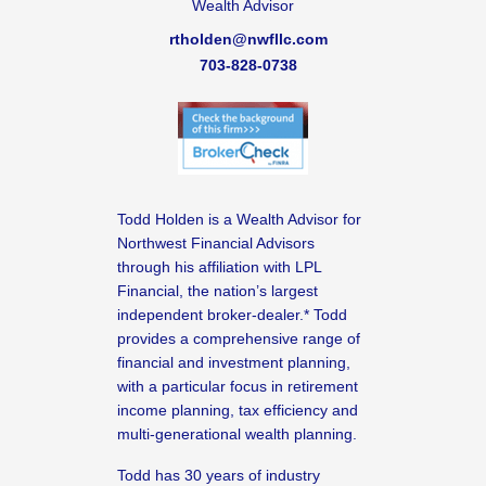
Wealth Advisor
rtholden@nwfllc.com
703-828-0738
Todd Holden is a Wealth Advisor for
Northwest Financial Advisors
through his affiliation with LPL
Financial, the nation’s largest
independent broker-dealer.* Todd
provides a comprehensive range of
financial and investment planning,
with a particular focus in retirement
income planning, tax efficiency and
multi-generational wealth planning.
Todd has 30 years of industry