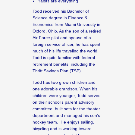
Habits are everything
Todd received his Bachelor of
Science degree in Finance &
Economics from Miami University in
Oxford, Ohio. As the son of a retired
Air Force pilot and spouse of a
foreign service officer, he has spent
much of his life traveling the world.
Todd is quite familiar with federal
retirement benefits, including the
Thrift Savings Plan (TSP).
Todd has two grown children and
one adorable grandson. When his
children were younger, Todd served
on their school’s parent advisory
committee, built sets for the theater
department and managed his son’s
hockey team. He enjoys sailing,
bicycling and is working toward