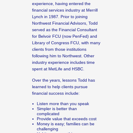
experience, having entered the
financial services industry at Merrill
Lynch in 1987. Prior to joining
Northwest Financial Advisors, Todd
served as the Financial Consultant
for Belvoir FCU (now PenFed) and
Library of Congress FCU, with many
clients from those institutions
following him to Northwest. Other
industry experience includes time
spent at MetLife and HSBC.
Over the years, lessons Todd has
learned to help clients pursue
financial success include:
Listen more than you speak
Simpler is better than
complicated
Provide value that exceeds cost
Money is easy; families can be
challenging