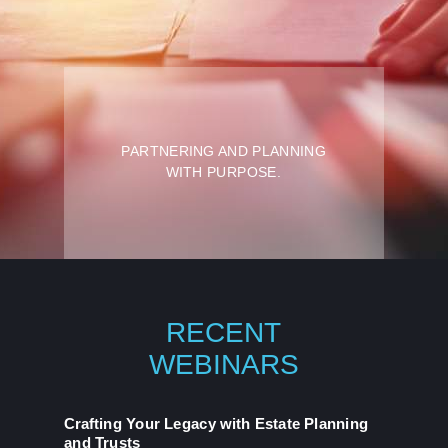
PARTNERING AND
PLANNING
WITH PURPOSE.
RECENT
WEBINARS
Crafting Your Legacy with Estate Planning
and Trusts