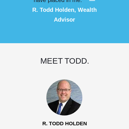
have placed in me.”
—
R. Todd Holden, Wealth
Advisor
MEET TODD.
R. TODD HOLDEN