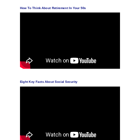
How To Think About Retirement In Your 50s
Eight Key Facts About Social Security