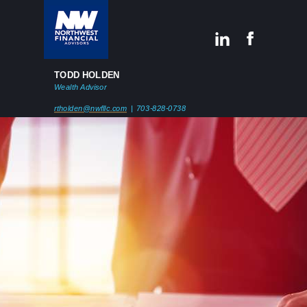
TODD HOLDEN
Wealth Advisor
rtholden@nwfllc.com
| 703-828-0738