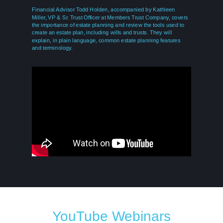
Financial Advisor Todd Holden, accompanied by Kathleen
Miller, VP & Sr. Trust Officer at Members Trust Company, covers
the importance of estate planning and review the tools used to
create an estate plan, including wills and trusts. They will
explain, in plain language, common estate planning features
and terminology.
REGISTER
YouTube Webinars