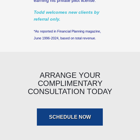
earning his private pilot license.
Todd welcomes new clients by
referral only.
*As reported in Financial Planning magazine,
June 1996-2024, based on total revenue.
ARRANGE YOUR
COMPLIMENTARY
CONSULTATION TODAY
SCHEDULE NOW